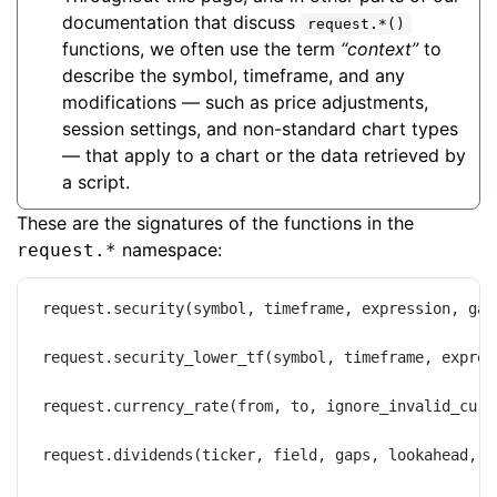
documentation that discuss
request.*()
functions, we often use the term
“context”
to
describe the symbol, timeframe, and any
modifications — such as price adjustments,
session settings, and non-standard chart types
— that apply to a chart or the data retrieved by
a script.
These are the signatures of the functions in the
namespace:
request.*
request.security(symbol, timeframe, expression, gap
request.security_lower_tf(symbol, timeframe, expres
request.currency_rate(from, to, ignore_invalid_curr
request.dividends(ticker, field, gaps, lookahead, i