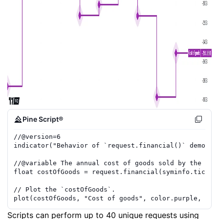
Pine Script®
//
@version=
6
indicator
(
"Behavior of `request.financial()` demo"
,
//
@variable
 The annual cost of goods sold by the cha
float
costOfGoods
=
request.financial
(
syminfo.ticker
// Plot the `costOfGoods`.
plot
(
costOfGoods
,
"Cost of goods"
,
color.purple
,
3
,
Scripts can perform up to 40 unique requests using