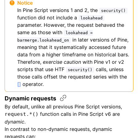
Notice
In Pine Script versions 1 and 2, the
security()
function did not include a
lookahead
parameter. However, the request behaved the
same as those with
lookahead =
in later versions of Pine,
barmerge.lookahead_on
meaning that it systematically accessed future
data from a higher timeframe on historical bars.
Therefore,
exercise caution
with Pine v1 or v2
scripts that use HTF
calls, unless
security()
those calls offset the requested series with the
[]
operator.
Dynamic
requests
By default, unlike all previous Pine Script versions,
function calls in Pine Script v6 are
request.*()
dynamic
.
In contrast to non-dynamic requests, dynamic
requests can: