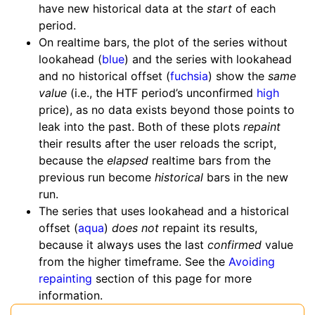
have new historical data at the
start
of each
period.
On realtime bars, the plot of the series without
lookahead (
blue
) and the series with lookahead
and no historical offset (
fuchsia
) show the
same
value
(i.e., the HTF period’s unconfirmed
high
price), as no data exists beyond those points to
leak into the past. Both of these plots
repaint
their results after the user reloads the script,
because the
elapsed
realtime bars from the
previous run become
historical
bars in the new
run.
The series that uses lookahead and a historical
offset (
aqua
)
does not
repaint its results,
because it always uses the last
confirmed
value
from the higher timeframe. See the
Avoiding
repainting
section of this page for more
information.