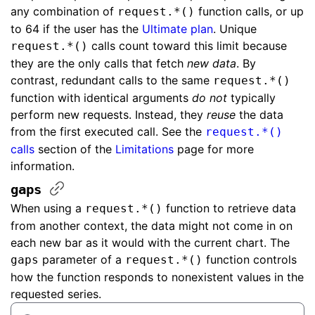
any combination of
function calls, or up
request.*()
to 64 if the user has the
Ultimate plan
. Unique
calls count toward this limit because
request.*()
they are the only calls that fetch
new data
. By
contrast, redundant calls to the same
request.*()
function with identical arguments
do not
typically
perform new requests. Instead, they
reuse
the data
from the first executed call. See the
request.*()
calls
section of the
Limitations
page for more
information.
gaps
When using a
function to retrieve data
request.*()
from another context, the data might not come in on
each new bar as it would with the current chart. The
parameter of a
function controls
gaps
request.*()
how the function responds to nonexistent values in the
requested series.