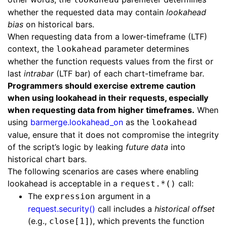
whether the requested data may contain
lookahead
bias
on historical bars.
When requesting data from a lower-timeframe (LTF)
context, the
parameter determines
lookahead
whether the function requests values from the first or
last
intrabar
(LTF bar) of each chart-timeframe bar.
Programmers should exercise extreme caution
when using lookahead in their requests, especially
when requesting data from higher timeframes.
When
using
barmerge.lookahead_on
as the
lookahead
value, ensure that it does not compromise the integrity
of the script’s logic by leaking
future data
into
historical chart bars.
The following scenarios are cases where enabling
lookahead is acceptable in a
call:
request.*()
The
argument in a
expression
request.security()
call includes a
historical offset
(e.g.,
), which prevents the function
close[1]