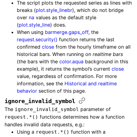
The script plots the requested series as lines with
breaks (
plot.style_linebr
), which do not bridge
over
na
values as the default style
(
plot.style_line
) does.
When using
barmerge.gaps_off
, the
request.security()
function returns the last
confirmed
close
from the hourly timeframe on all
historical bars. When running on
realtime bars
(the bars with the
color.aqua
background in this
example), it returns the symbol’s current
close
value, regardless of confirmation. For more
information, see the
Historical and realtime
behavior
section of this page.
ignore_invalid_symbol
The
parameter of
ignore_invalid_symbol
functions determines how a function
request.*()
handles invalid data requests, e.g.:
Using a
function with a
request.*()