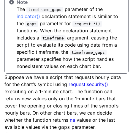
Note
The
parameter of the
timeframe_gaps
indicator()
declaration statement is similar to
the
parameter for
gaps
request.*()
functions. When the declaration statement
includes a
argument, causing the
timeframe
script to evaluate its code using data from a
specific timeframe, the
timeframe_gaps
parameter specifies how the script handles
nonexistent values on each chart bar.
Suppose we have a script that requests hourly data
for the chart’s symbol using
request.security()
executing on a 1-minute chart. The function call
returns new values only on the 1-minute bars that
cover the opening or closing times of the symbol’s
hourly bars. On other chart bars, we can decide
whether the function returns
na
values or the last
available values via the
parameter.
gaps