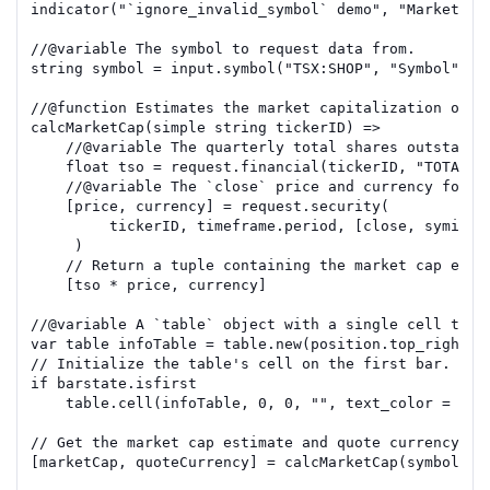
indicator
(
"`ignore_invalid_symbol` demo"
,
"Market ca
//
@variable
 The symbol to request data from.
string
symbol
=
input.symbol
(
"TSX:SHOP"
,
"Symbol"
)
//
@function
 Estimates the market capitalization of t
calcMarketCap
(
simple
string
tickerID
)
=>
//
@variable
 The quarterly total shares outstandi
float
tso
=
request.financial
(
tickerID
,
"TOTAL_S
//
@variable
 The `close` price and currency for t
[
price
,
currency
]
=
request.security
(
tickerID
,
timeframe.period
,
[
close
,
syminfo
)
// Return a tuple containing the market cap esti
[
tso
*
price
,
currency
]
//
@variable
 A `table` object with a single cell that
var
table
infoTable
=
table.new
(
position.top_right
,
// Initialize the table's cell on the first bar.
if
barstate.isfirst
table.cell
(
infoTable
,
0
,
0
,
""
,
text_color
=
col
// Get the market cap estimate and quote currency 
fo
[
marketCap
,
quoteCurrency
]
=
calcMarketCap
(
symbol
)