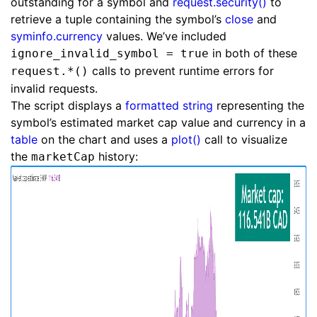
outstanding for a symbol and
request.security()
to
retrieve a tuple containing the symbol’s
close
and
syminfo.currency
values. We’ve included
in both of these
ignore_invalid_symbol = true
calls to prevent runtime errors for
request.*()
invalid requests.
The script displays a
formatted string
representing the
symbol’s estimated market cap value and currency in a
table
on the chart and uses a
plot()
call to visualize
the
history:
marketCap