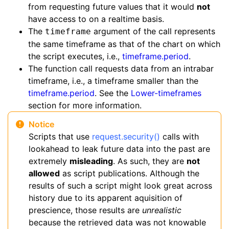
from requesting future values that it would
not
have access to on a realtime basis.
The
argument of the call represents
timeframe
the same timeframe as that of the chart on which
the script executes, i.e.,
timeframe.period
.
The function call requests data from an intrabar
timeframe, i.e., a timeframe smaller than the
timeframe.period
. See the
Lower-timeframes
section for more information.
Notice
Scripts that use
request.security()
calls with
lookahead to leak future data into the past are
extremely
misleading
. As such, they are
not
allowed
as script publications. Although the
results of such a script might look great across
history due to its apparent aquisition of
prescience, those results are
unrealistic
because the retrieved data was not knowable