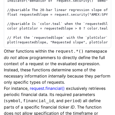
indicator
(
"Behavior of `request.security()` demo"
)
//
@variable
 The 20-bar linear regression slope of `h
float
requestedSlope
=
request.security
(
"AMEX:SPY"
,
//
@variable
 Is `color.teal` when the `requestedSlope
color
plotColor
=
requestedSlope
>
0
?
color.teal
:
// Plot the `requestedSlope` with the `plotColor`.
plot
(
requestedSlope
,
"Requested slope"
,
plotColor
,
1
Other functions within the
namespace
request.*()
do not
allow programmers to directly define the full
context of a request or the evaluated expression.
Instead, these functions determine some of the
necessary information
internally
because they perform
only specific types of requests.
For instance,
request.financial()
exclusively retrieves
periodic financial data. Its required parameters
(
,
, and
) all define
symbol
financial_id
period
parts of a specific financial
ticker ID
. The function
does not allow specification of the timeframe or