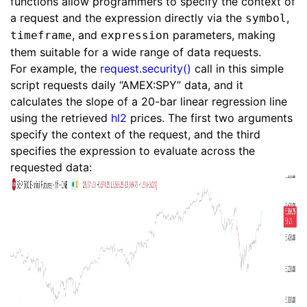
functions allow programmers to specify the context of
a request and the expression directly via the
,
symbol
, and
parameters, making
timeframe
expression
them suitable for a wide range of data requests.
For example, the
request.security()
call in this simple
script requests daily “AMEX:SPY” data, and it
calculates the slope of a 20-bar linear regression line
using the retrieved
hl2
prices. The first two arguments
specify the context of the request, and the third
specifies the expression to evaluate across the
requested data: