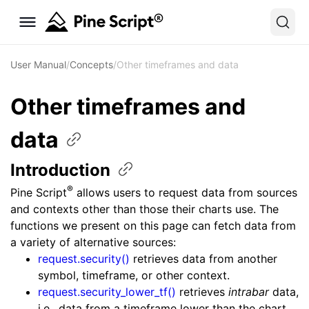
User Manual
/
Concepts
/
Other timeframes and data
Other timeframes and
data
Introduction
®
Pine Script
allows users to request data from sources
and contexts other than those their charts use. The
functions we present on this page can fetch data from
a variety of alternative sources:
request.security()
retrieves data from another
symbol, timeframe, or other context.
request.security_lower_tf()
retrieves
intrabar
data,
i.e., data from a timeframe lower than the chart