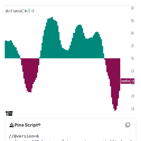
Pine Script®
//
@version=
6