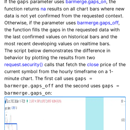
If the
parameter uses
barmerge.gaps_on
, the
gaps
function returns
na
results on all chart bars where new
data is not yet confirmed from the requested context.
Otherwise, if the parameter uses
barmerge.gaps_off
,
the function fills the gaps in the requested data with
the last confirmed values on historical bars and the
most recent developing values on realtime bars.
The script below demonstrates the difference in
behavior by plotting the results from two
request.security()
calls that fetch the
close
price of the
current symbol from the hourly timeframe on a 1-
minute chart. The first call uses
gaps =
and the second uses
barmerge.gaps_off
gaps =
:
barmerge.gaps_on