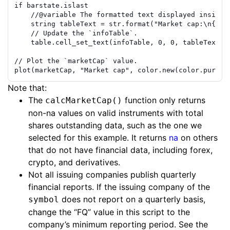
if
barstate.islast
//
@variable
 The formatted text displayed inside 
string
tableText
=
str.format
(
"Market cap:\n{0} 
// Update the `infoTable`.
table.cell_set_text
(
infoTable
,
0
,
0
,
tableText
)
// Plot the `marketCap` value.
plot
(
marketCap
,
"Market cap"
,
color.new
(
color.purple
Note that:
The
function only returns
calcMarketCap()
non-na values on valid instruments with total
shares outstanding data, such as the one we
selected for this example. It returns
na
on others
that do not have financial data, including forex,
crypto, and derivatives.
Not all issuing companies publish quarterly
financial reports. If the issuing company of the
does not report on a quarterly basis,
symbol
change the “FQ” value in this script to the
company’s minimum reporting period. See the