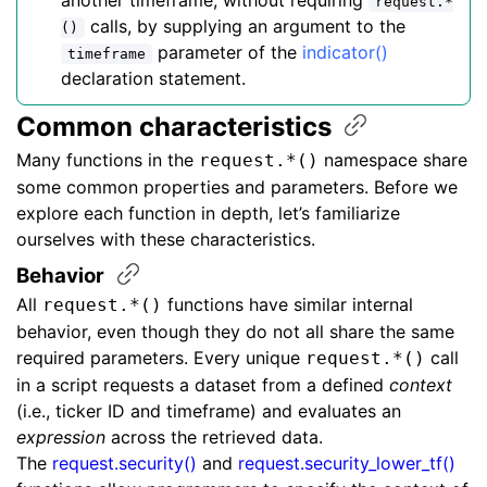
another timeframe, without requiring
request.*
calls, by supplying an argument to the
()
parameter of the
indicator()
timeframe
declaration statement.
Common
characteristics
Many functions in the
namespace share
request.*()
some common properties and parameters. Before we
explore each function in depth, let’s familiarize
ourselves with these characteristics.
Behavior
All
functions have similar internal
request.*()
behavior, even though they do not all share the same
required parameters. Every unique
call
request.*()
in a script requests a dataset from a defined
context
(i.e., ticker ID and timeframe) and evaluates an
expression
across the retrieved data.
The
request.security()
and
request.security_lower_tf()