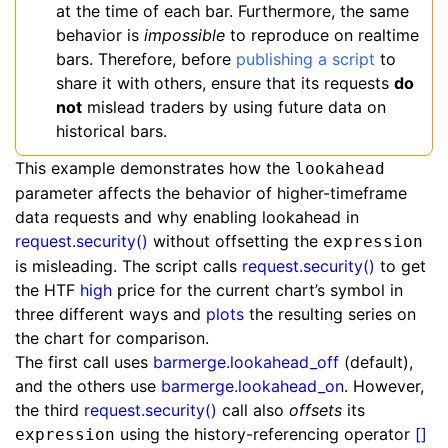
at the time of each bar. Furthermore, the same
behavior is
impossible
to reproduce on realtime
bars. Therefore, before
publishing a script
to
share it with others, ensure that its requests
do
not
mislead traders by using future data on
historical bars.
This example demonstrates how the
lookahead
parameter affects the behavior of higher-timeframe
data requests and why enabling lookahead in
request.security()
without offsetting the
expression
is misleading. The script calls
request.security()
to get
the HTF
high
price for the current chart’s symbol in
three different ways and
plots
the resulting series on
the chart for comparison.
The first call uses
barmerge.lookahead_off
(default),
and the others use
barmerge.lookahead_on
. However,
the third
request.security()
call also
offsets
its
using the history-referencing operator
[]
expression