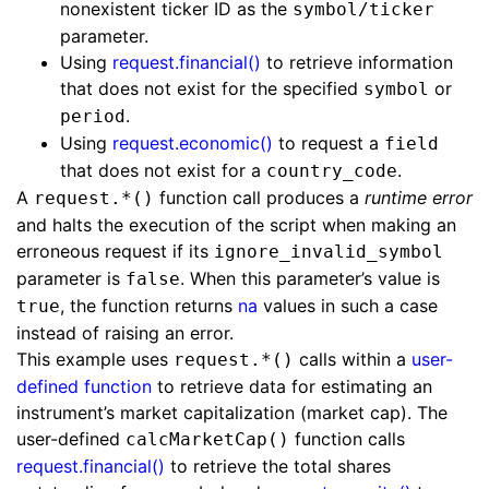
nonexistent ticker ID as the
symbol/ticker
parameter.
Using
request.financial()
to retrieve information
that does not exist for the specified
or
symbol
.
period
Using
request.economic()
to request a
field
that does not exist for a
.
country_code
A
function call produces a
runtime error
request.*()
and halts the execution of the script when making an
erroneous request if its
ignore_invalid_symbol
parameter is
. When this parameter’s value is
false
, the function returns
na
values in such a case
true
instead of raising an error.
This example uses
calls within a
user-
request.*()
defined function
to retrieve data for estimating an
instrument’s market capitalization (market cap). The
user-defined
function calls
calcMarketCap()
request.financial()
to retrieve the total shares