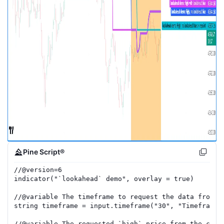
Pine Script®
//
@version=
6
indicator
(
"`lookahead` demo"
,
overlay
=
true
)
//
@variable
 The timeframe to request the data from.
string
timeframe
=
input.timeframe
(
"30"
,
"Timeframe"
//
@variable
 The requested `high` price from the curr