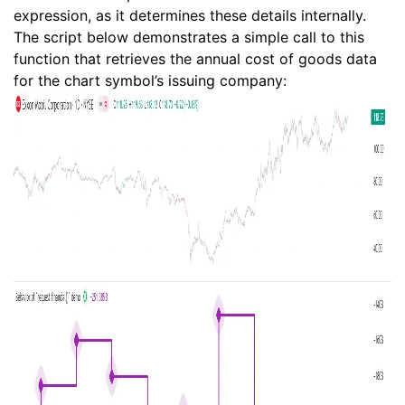
expression, as it determines these details internally.
The script below demonstrates a simple call to this
function that retrieves the annual cost of goods data
for the chart symbol’s issuing company: