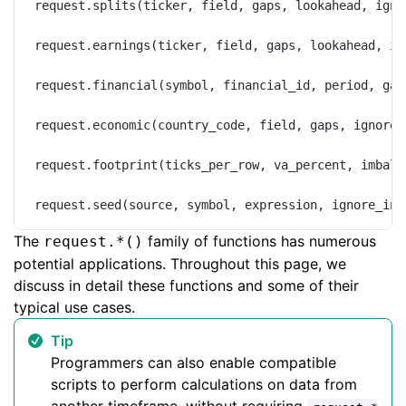
request.splits(ticker, field, gaps, lookahead, igno
request.earnings(ticker, field, gaps, lookahead, ig
request.financial(symbol, financial_id, period, gap
request.economic(country_code, field, gaps, ignore_
request.footprint(ticks_per_row, va_percent, imbala
request.seed(source, symbol, expression, ignore_inv
The
family of functions has numerous
request.*()
potential applications. Throughout this page, we
discuss in detail these functions and some of their
typical use cases.
Tip
Programmers can also enable compatible
scripts to perform calculations on data from