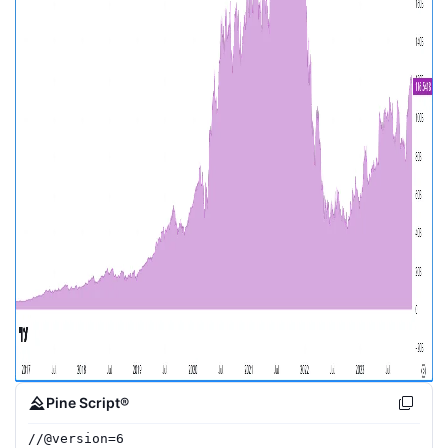
Pine Script®
//
@version=
6