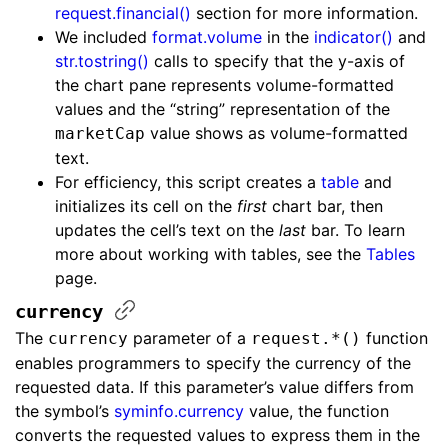
request.financial()
section for more information.
We included
format.volume
in the
indicator()
and
str.tostring()
calls to specify that the y-axis of
the chart pane represents volume-formatted
values and the “string” representation of the
value shows as volume-formatted
marketCap
text.
For efficiency, this script creates a
table
and
initializes its cell on the
first
chart bar, then
updates the cell’s text on the
last
bar. To learn
more about working with tables, see the
Tables
page.
currency
The
parameter of a
function
currency
request.*()
enables programmers to specify the currency of the
requested data. If this parameter’s value differs from
the symbol’s
syminfo.currency
value, the function
converts the requested values to express them in the