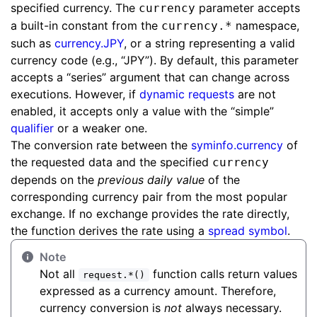
specified currency. The
parameter accepts
currency
a built-in constant from the
namespace,
currency.*
such as
currency.JPY
, or a string representing a valid
currency code (e.g., “JPY”). By default, this parameter
accepts a “series” argument that can change across
executions. However, if
dynamic requests
are not
enabled, it accepts only a value with the “simple”
qualifier
or a weaker one.
The conversion rate between the
syminfo.currency
of
the requested data and the specified
currency
depends on the
previous daily value
of the
corresponding currency pair from the most popular
exchange. If no exchange provides the rate directly,
the function derives the rate using a
spread symbol
.
Note
Not all
function calls return values
request.*()
expressed as a currency amount. Therefore,
currency conversion is
not
always necessary.