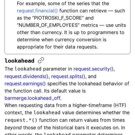
For example, some of the series that the
request.financial()
function can retrieve — such
as the “PIOTROSKI_F_SCORE” and
“NUMBER_OF_EMPLOYEES” metrics — use units
other than currency. It is up to programmers to
determine when currency conversion is
appropriate for their data requests.
lookahead
The
parameter in
request.security()
,
lookahead
request.dividends()
,
request.splits()
, and
request.earnings()
specifies the lookahead behavior of
the function call. Its default value is
barmerge.lookahead_off
.
When requesting data from a higher-timeframe (HTF)
context, the
value determines whether the
lookahead
function can return values from times
request.*()
beyond
those of the historical bars it executes on. In
other words, the
paremeter determines
lookahead