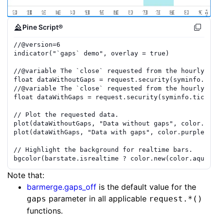
Pine Script®
//
@version=
6
indicator
(
"`gaps` demo"
,
overlay
=
true
)
//
@variable
 The `close` requested from the hourly ti
float
dataWithoutGaps
=
request.security
(
syminfo.tic
//
@variable
 The `close` requested from the hourly ti
float
dataWithGaps
=
request.security
(
syminfo.ticker
// Plot the requested data.
plot
(
dataWithoutGaps
,
"Data without gaps"
,
color.blu
plot
(
dataWithGaps
,
"Data with gaps"
,
color.purple
,
1
// Highlight the background for realtime bars.
bgcolor
(
barstate.isrealtime
?
color.new
(
color.aqua
,
Note that:
barmerge.gaps_off
is the default value for the
parameter in all applicable
gaps
request.*()
functions.