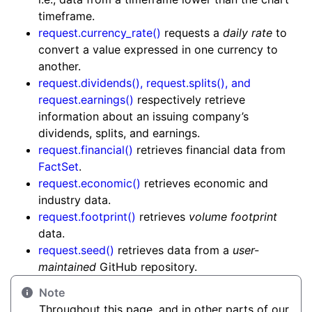
timeframe.
request.currency_rate()
requests a
daily rate
to
convert a value expressed in one currency to
another.
request.dividends(), request.splits(), and
request.earnings()
respectively retrieve
information about an issuing company’s
dividends, splits, and earnings.
request.financial()
retrieves financial data from
FactSet
.
request.economic()
retrieves economic and
industry data.
request.footprint()
retrieves
volume footprint
data.
request.seed()
retrieves data from a
user-
maintained
GitHub repository.
Note
Throughout this page, and in other parts of our