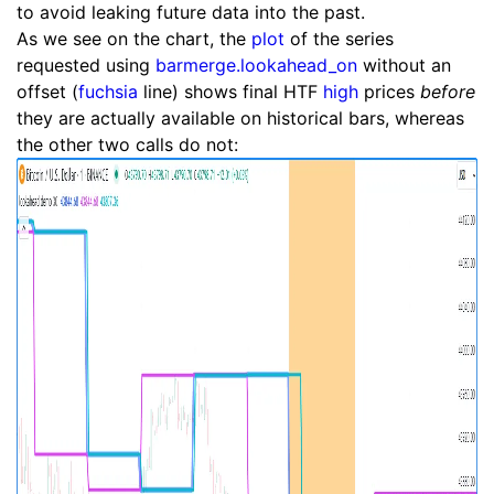
to avoid leaking future data into the past.
As we see on the chart, the
plot
of the series
requested using
barmerge.lookahead_on
without an
offset (
fuchsia
line) shows final HTF
high
prices
before
they are actually available on historical bars, whereas
the other two calls do not: