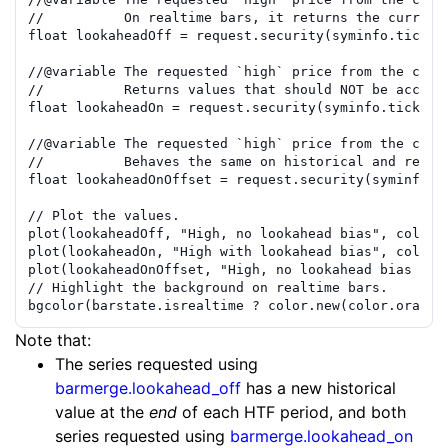
//          On realtime bars, it returns the curre
nt
float
lookaheadOff
=
request.security
(
syminfo.ticker
//
@variable
 The requested `high` price from the curr
//          Returns values that should NOT be acce
ss
float
lookaheadOn
=
request.security
(
syminfo.tickeri
//
@variable
 The requested `high` price from the curr
//          Behaves the same on historical and rea
lt
float
lookaheadOnOffset
=
request.security
(
syminfo.t
// Plot the values.
plot
(
lookaheadOff
,
"High, no lookahead bias"
,
color.
plot
(
lookaheadOn
,
"High with lookahead bias"
,
color.
plot
(
lookaheadOnOffset
,
"High, no lookahead bias or 
// Highlight the background on realtime bars.
bgcolor
(
barstate.isrealtime
?
color.new
(
color.orange
Note that:
The series requested using
barmerge.lookahead_off
has a new historical
value at the
end
of each HTF period, and both
series requested using
barmerge.lookahead_on