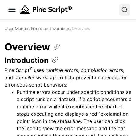
User Manual
/
Errors and warnings
/
Overview
Overview
Introduction
®
Pine Script
uses
runtime errors
,
compilation errors
,
and
compiler warnings
to help prevent unintended or
erroneous script behaviors:
Runtime errors occur under specific conditions as
a script runs on a dataset. If a script encounters a
runtime error while it executes on the chart, it
stops
executing and displays a red “exclamation
point” icon in the
status line
. The user can click
the icon to view the error message and the bar
index on which the error occurred. Pine includes