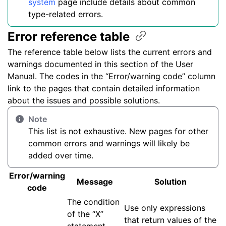
system
page include details about common
type-related errors.
Error reference
table
The reference table below lists the current errors and
warnings documented in this section of the User
Manual. The codes in the “Error/warning code” column
link to the pages that contain detailed information
about the issues and possible solutions.
Note
This list is not exhaustive. New pages for other
common errors and warnings will likely be
added over time.
Error/warning
Message
Solution
code
The condition
Use only expressions
of the “X”
that return values of the