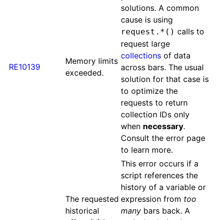
solutions. A common
cause is using
calls to
request.*()
request large
collections
of data
Memory limits
RE10139
across bars. The usual
exceeded.
solution for that case is
to optimize the
requests to return
collection IDs only
when
necessary
.
Consult the error page
to learn more.
This error occurs if a
script references the
history of a variable or
The requested
expression from
too
historical
many
bars back. A