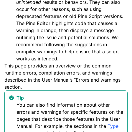
unintended
results or behaviors. They can also
occur for other reasons, such as using
deprecated features or old Pine Script versions.
The Pine Editor highlights code that causes a
warning in orange, then displays a message
outlining the issue and potential solutions. We
recommend following the suggestions in
compiler warnings to help ensure that a script
works as intended.
This page provides an overview of the common
runtime errors, compilation errors, and warnings
described in the User Manual’s “Errors and warnings”
section.
Tip
You can also find information about other
errors and warnings for specific features on the
pages that describe those features in the User
Manual. For example, the sections in the
Type