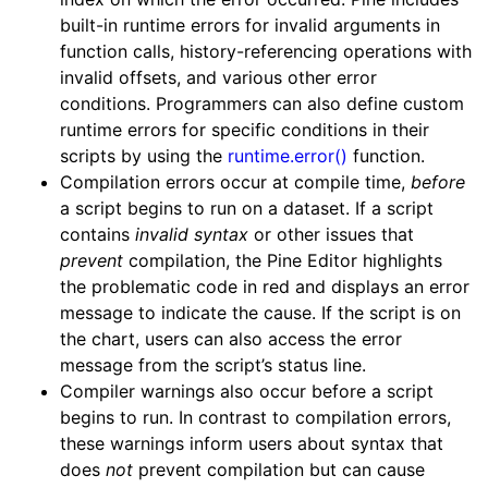
built-in runtime errors for invalid arguments in
function calls, history-referencing operations with
invalid offsets, and various other error
conditions. Programmers can also define custom
runtime errors for specific conditions in their
scripts by using the
runtime.error()
function.
Compilation errors occur at compile time,
before
a script begins to run on a dataset. If a script
contains
invalid syntax
or other issues that
prevent
compilation, the Pine Editor highlights
the problematic code in red and displays an error
message to indicate the cause. If the script is on
the chart, users can also access the error
message from the script’s status line.
Compiler warnings also occur before a script
begins to run. In contrast to compilation errors,
these warnings inform users about syntax that
does
not
prevent compilation but can cause