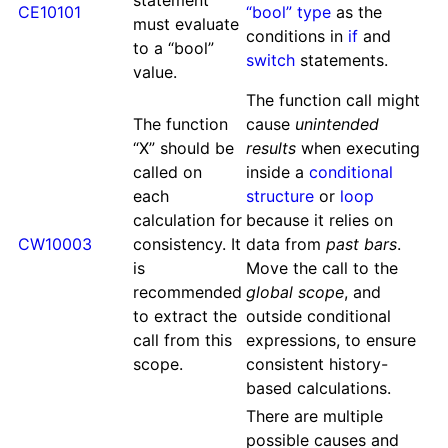
statement
CE10101
“bool” type
as the
must evaluate
conditions in
if
and
to a “bool”
switch
statements.
value.
The function call might
The function
cause
unintended
“X” should be
results
when executing
called on
inside a
conditional
each
structure
or
loop
calculation for
because it relies on
CW10003
consistency. It
data from
past bars
.
is
Move the call to the
recommended
global scope
, and
to extract the
outside conditional
call from this
expressions, to ensure
scope.
consistent history-
based calculations.
There are multiple
possible causes and