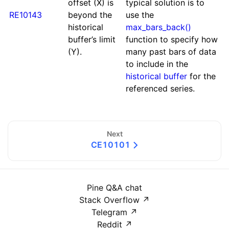
offset (X) is
typical solution is to
RE10143
beyond the
use the
historical
max_bars_back()
buffer’s limit
function to specify how
(Y).
many past bars of data
to include in the
historical buffer
for the
referenced series.
Next
CE10101
Pine Q&A chat
Stack Overflow
↗
Telegram
↗
Reddit
↗