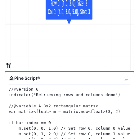
Pine Script®
//
@version=
6
indicator
(
"Retrieving rows and columns demo"
)
//
@variable
 A 3x2 rectangular matrix.
var
matrix
<
float
>
m
=
matrix.new
<
float
>(
3
,
2
)
if
bar_index
==
0
m
.
set
(
0
,
0
,
1.0
)
// Set row 0, column 0 value to
m
.
set
(
0
,
1
,
2.0
)
// Set row 0, column 1 value to