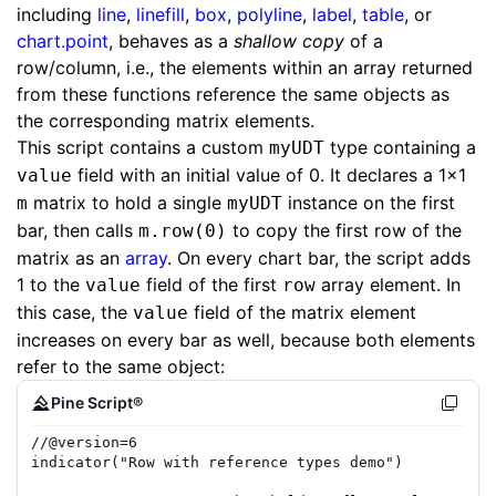
including
line
,
linefill
,
box
,
polyline
,
label
,
table
, or
chart.point
, behaves as a
shallow copy
of a
row/column, i.e., the elements within an array returned
from these functions reference the same objects as
the corresponding matrix elements.
This script contains a custom
type containing a
myUDT
field with an initial value of 0. It declares a 1x1
value
matrix to hold a single
instance on the first
m
myUDT
bar, then calls
to copy the first row of the
m.row(0)
matrix as an
array
. On every chart bar, the script adds
1 to the
field of the first
array element. In
value
row
this case, the
field of the matrix element
value
increases on every bar as well, because both elements
refer to the same object:
Pine Script®
//
@version=
6
indicator
(
"Row with reference types demo"
)