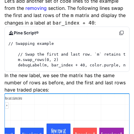
Let’s add another set of code lines to the example
from the
removing
section. The following lines swap
the first and last rows of the
matrix and display the
m
changes in a label at
:
bar_index + 40
Pine Script®
// Swapping example
// Swap the first and last row. `m` retains the 
m
.
swap_rows
(
0
,
2
)
debugLabel
(
m
,
bar_index
+
40
,
color.purple
,
note
In the new label, we see the matrix has the same
number of rows as before, and the first and last rows
have traded places: