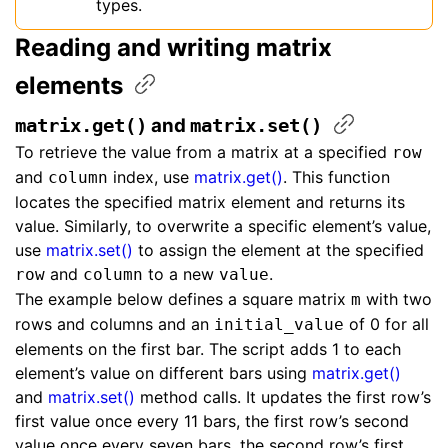
types.
Reading and writing matrix
elements
​ and ​
matrix.get()
matrix.set()
To retrieve the value from a matrix at a specified
row
and
index, use
matrix.get()
. This function
column
locates the specified matrix element and returns its
value. Similarly, to overwrite a specific element’s value,
use
matrix.set()
to assign the element at the specified
and
to a new
.
row
column
value
The example below defines a square matrix
with two
m
rows and columns and an
of 0 for all
initial_value
elements on the first bar. The script adds 1 to each
element’s value on different bars using
matrix.get()
and
matrix.set()
method calls. It updates the first row’s
first value once every 11 bars, the first row’s second
value once every seven bars, the second row’s first