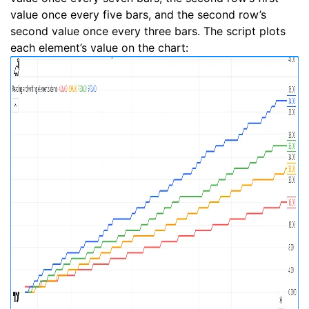
value once every five bars, and the second row’s
second value once every three bars. The script plots
each element’s value on the chart: