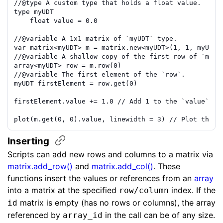
//
@type
 A custom type that holds a float value.
type
myUDT
float
value
=
0.0
//
@variable
 A 1x1 matrix of `myUDT` type.
var
matrix
<
myUDT
>
m
=
matrix.new
<
myUDT
>(
1
,
1
,
myUDT
.
//
@variable
 A shallow copy of the first row of `m`.
array
<
myUDT
>
row
=
m
.
row
(
0
)
//
@variable
 The first element of the `row`.
myUDT
firstElement
=
row
.
get
(
0
)
firstElement
.
value
+=
1.0
// Add 1 to the `value` fi
plot
(
m
.
get
(
0
,
0
)
.
value
,
linewidth
=
3
)
// Plot the `
Inserting
Scripts can add new rows and columns to a matrix via
matrix.add_row()
and
matrix.add_col()
. These
functions insert the values or references from an
array
into a matrix at the specified
index. If the
row/column
matrix is empty (has no rows or columns), the array
id
referenced by
in the call can be of any size.
array_id