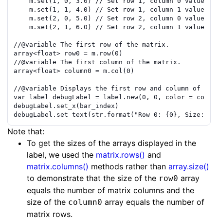
m
.
set
(
1
,
0
,
3.0
)
// Set row 1, column 0 value to
m
.
set
(
1
,
1
,
4.0
)
// Set row 1, column 1 value to
m
.
set
(
2
,
0
,
5.0
)
// Set row 2, column 0 value to
m
.
set
(
2
,
1
,
6.0
)
// Set row 2, column 1 value to
//
@variable
 The first row of the matrix.
array
<
float
>
row0
=
m
.
row
(
0
)
//
@variable
 The first column of the matrix.
array
<
float
>
column0
=
m
.
col
(
0
)
//
@variable
 Displays the first row and column of the
var
label
debugLabel
=
label.new
(
0
,
0
,
color
=
color
debugLabel
.
set_x
(
bar_index
)
debugLabel
.
set_text
(
str.format
(
"Row 0: {0}, Size: {1
Note that:
To get the sizes of the arrays displayed in the
label, we used the
matrix.rows()
and
matrix.columns()
methods rather than
array.size()
to demonstrate that the size of the
array
row0
equals the number of matrix columns and the
size of the
array equals the number of
column0
matrix rows.