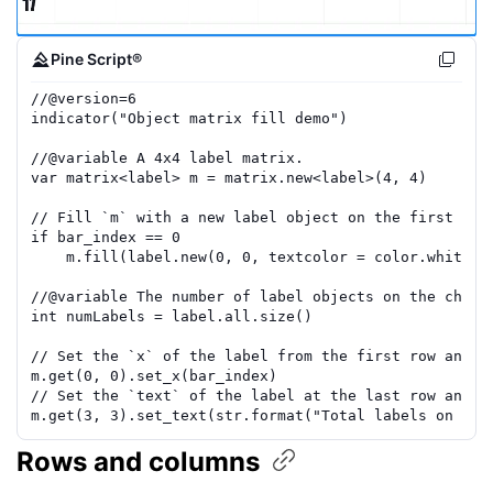
Pine Script®
//
@version=
6
indicator
(
"Object matrix fill demo"
)
//
@variable
 A 4x4 label matrix.
var
matrix
<
label
>
m
=
matrix.new
<
label
>(
4
,
4
)
// Fill `m` with a new label object on the first b
ar
if
bar_index
==
0
m
.
fill
(
label.new
(
0
,
0
,
textcolor
=
color.white
,
//
@variable
 The number of label objects on the chart
int
numLabels
=
label.all
.
size
()
// Set the `x` of the label from the first row and
 c
m
.
get
(
0
,
0
)
.
set_x
(
bar_index
)
// Set the `text` of the label at the last row and
 c
m
.
get
(
3
,
3
)
.
set_text
(
str.format
(
"Total labels on the
Rows and
columns