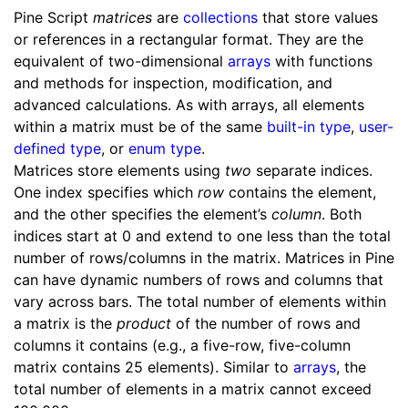
Pine Script
matrices
are
collections
that store values
or references in a rectangular format. They are the
equivalent of two-dimensional
arrays
with functions
and methods for inspection, modification, and
advanced calculations. As with arrays, all elements
within a matrix must be of the same
built-in type
,
user-
defined type
, or
enum type
.
Matrices store elements using
two
separate indices.
One index specifies which
row
contains the element,
and the other specifies the element’s
column
. Both
indices start at 0 and extend to one less than the total
number of rows/columns in the matrix. Matrices in Pine
can have dynamic numbers of rows and columns that
vary across bars. The total number of elements within
a matrix is the
product
of the number of rows and
columns it contains (e.g., a five-row, five-column
matrix contains 25 elements). Similar to
arrays
, the
total number of elements in a matrix cannot exceed