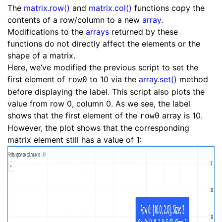
The
matrix.row()
and
matrix.col()
functions copy the
contents of a row/column to a new
array
.
Modifications to the
arrays
returned by these
functions do not directly affect the elements or the
shape of a matrix.
Here, we’ve modified the previous script to set the
first element of
to 10 via the
array.set()
method
row0
before displaying the label. This script also plots the
value from row 0, column 0. As we see, the label
shows that the first element of the
array is 10.
row0
However, the plot shows that the corresponding
matrix element still has a value of 1: