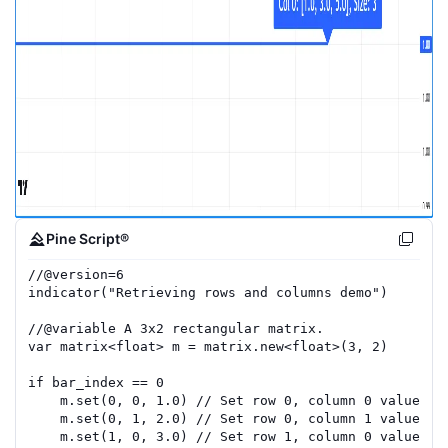
Pine Script®
//
@version=
6
indicator
(
"Retrieving rows and columns demo"
)
//
@variable
 A 3x2 rectangular matrix.
var
matrix
<
float
>
m
=
matrix.new
<
float
>(
3
,
2
)
if
bar_index
==
0
m
.
set
(
0
,
0
,
1.0
)
// Set row 0, column 0 value to
m
.
set
(
0
,
1
,
2.0
)
// Set row 0, column 1 value to
m
.
set
(
1
,
0
,
3.0
)
// Set row 1, column 0 value to