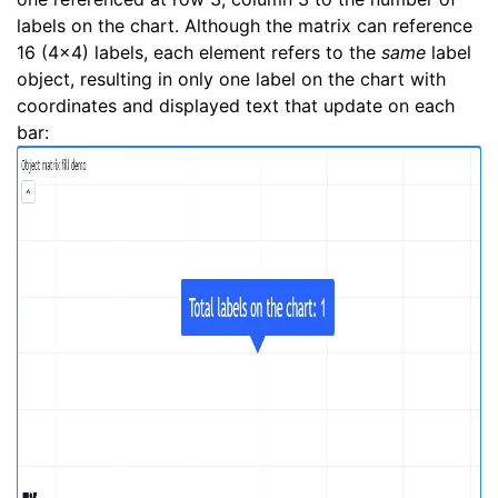
labels on the chart. Although the matrix can reference
16 (4x4) labels, each element refers to the
same
label
object, resulting in only one label on the chart with
coordinates and displayed text that update on each
bar: