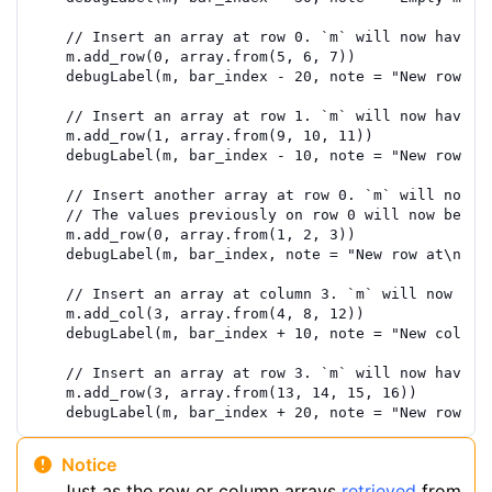
// Insert an array at row 0. `m` will now have 1
m
.
add_row
(
0
,
array.from
(
5
,
6
,
7
))
debugLabel
(
m
,
bar_index
-
20
,
note
=
"New row at
// Insert an array at row 1. `m` will now have 2
m
.
add_row
(
1
,
array.from
(
9
,
10
,
11
))
debugLabel
(
m
,
bar_index
-
10
,
note
=
"New row at
// Insert another array at row 0. `m` will now h
// The values previously on row 0 will now be on
m
.
add_row
(
0
,
array.from
(
1
,
2
,
3
))
debugLabel
(
m
,
bar_index
,
note
=
"New row at\nind
// Insert an array at column 3. `m` will now hav
m
.
add_col
(
3
,
array.from
(
4
,
8
,
12
))
debugLabel
(
m
,
bar_index
+
10
,
note
=
"New column
// Insert an array at row 3. `m` will now have 4
m
.
add_row
(
3
,
array.from
(
13
,
14
,
15
,
16
))
debugLabel
(
m
,
bar_index
+
20
,
note
=
"New row at
Notice
Just as the row or column arrays
retrieved
from