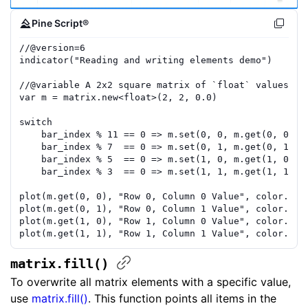
Pine Script®
//
@version=
6
indicator
(
"Reading and writing elements demo"
)
//
@variable
 A 2x2 square matrix of `float` values.
var
m
=
matrix.new
<
float
>(
2
,
2
,
0.0
)
switch
bar_index
%
11
==
0
=>
m
.
set
(
0
,
0
,
m
.
get
(
0
,
0
)
+
bar_index
%
7
==
0
=>
m
.
set
(
0
,
1
,
m
.
get
(
0
,
1
)
+
bar_index
%
5
==
0
=>
m
.
set
(
1
,
0
,
m
.
get
(
1
,
0
)
+
bar_index
%
3
==
0
=>
m
.
set
(
1
,
1
,
m
.
get
(
1
,
1
)
+
plot
(
m
.
get
(
0
,
0
)
,
"Row 0, Column 0 Value"
,
color.red
plot
(
m
.
get
(
0
,
1
)
,
"Row 0, Column 1 Value"
,
color.ora
plot
(
m
.
get
(
1
,
0
)
,
"Row 1, Column 0 Value"
,
color.gre
plot
(
m
.
get
(
1
,
1
)
,
"Row 1, Column 1 Value"
,
color.blu
matrix.fill()
To overwrite all matrix elements with a specific value,
use
matrix.fill()
. This function points all items in the