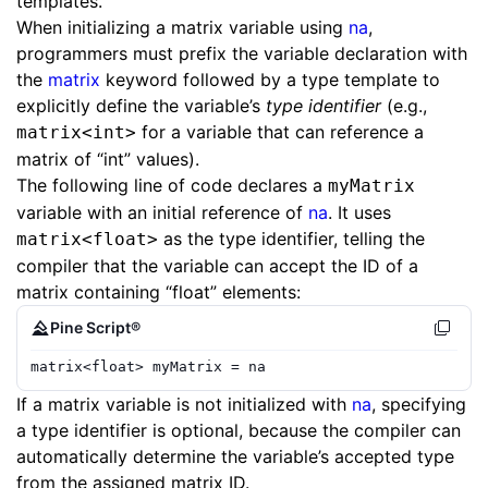
templates.
When initializing a matrix variable using
na
,
programmers must prefix the variable declaration with
the
matrix
keyword followed by a type template to
explicitly define the variable’s
type identifier
(e.g.,
for a variable that can reference a
matrix<int>
matrix of “int” values).
The following line of code declares a
myMatrix
variable with an initial reference of
na
. It uses
as the type identifier, telling the
matrix<float>
compiler that the variable can accept the ID of a
matrix containing “float” elements:
Pine Script®
matrix
<
float
>
myMatrix
=
na
If a matrix variable is not initialized with
na
, specifying
a type identifier is optional, because the compiler can
automatically determine the variable’s accepted type
from the assigned matrix ID.