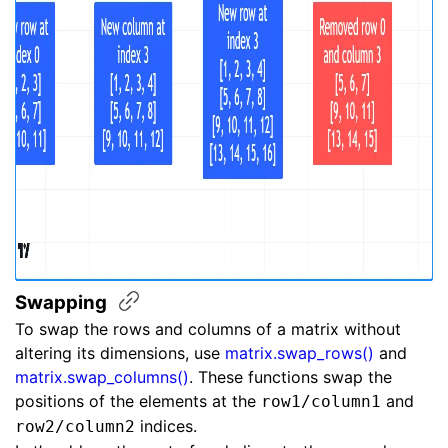
Swapping
To swap the rows and columns of a matrix without
altering its dimensions, use
matrix.swap_rows()
and
matrix.swap_columns()
. These functions swap the
positions of the elements at the
and
row1/column1
indices.
row2/column2