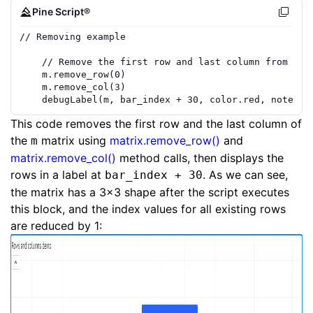
Pine Script®
// Removing example
// Remove the first row and last column from the
m
.
remove_row
(
0
)
m
.
remove_col
(
3
)
debugLabel
(
m
,
bar_index
+
30
,
color.red
,
note
=
This code removes the first row and the last column of
the
matrix using
matrix.remove_row()
and
m
matrix.remove_col()
method calls, then displays the
rows in a label at
. As we can see,
bar_index + 30
the matrix has a 3x3 shape after the script executes
this block, and the index values for all existing rows
are reduced by 1: