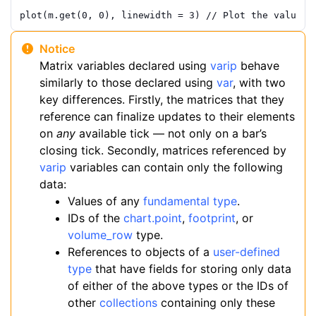
plot
(
m
.
get
(
0
,
0
)
,
linewidth
=
3
)
// Plot the value f
Notice
Matrix variables declared using
varip
behave
similarly to those declared using
var
, with two
key differences. Firstly, the matrices that they
reference can finalize updates to their elements
on
any
available tick — not only on a bar’s
closing tick. Secondly, matrices referenced by
varip
variables can contain only the following
data:
Values of any
fundamental type
.
IDs of the
chart.point
,
footprint
, or
volume_row
type.
References to objects of a
user-defined
type
that have fields for storing only data
of either of the above types or the IDs of
other
collections
containing only these