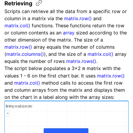
Retrieving
Scripts can retrieve all the data from a specific row or
column in a matrix via the
matrix.row()
and
matrix.col()
functions. These functions return the row
or column contents as an
array
sized according to the
other dimension of the matrix. The size of a
matrix.row()
array equals the number of columns
(
matrix.columns()
), and the size of a
matrix.col()
array
equals the number of rows
matrix.rows()
.
The script below populates a 3x2
matrix with the
m
values 1 - 6 on the first chart bar. It uses
matrix.row()
and
matrix.col()
method calls to access the first row
and column arrays from the matrix and displays them
on the chart in a label along with the array sizes: