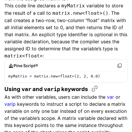
This code line declares a
variable to store
myMatrix
the result of a call to
. The
matrix.new<float>()
call creates a two-row, two-column “float” matrix with
all initial elements set to 0, and then returns the ID of
that matrix. An explicit type identifier is optional in this
variable declaration, because the compiler uses the
assigned ID to determine that the variable’s type is
:
matrix<float>
Pine Script®
myMatrix
=
matrix.new
<
float
>(
2
,
2
,
0.0
)
Using ​
​ and ​
​ keywords
var
varip
As with other variables, users can include the
var
or
varip
keywords to instruct a script to declare a matrix
variable on only one bar instead of on every execution
of the variable’s scope. A matrix variable declared with
this keyword points to the same instance throughout