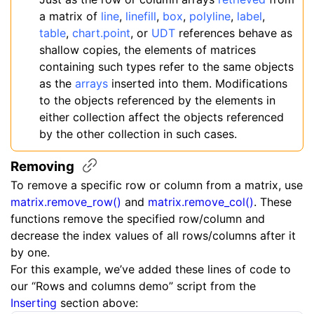
a matrix of
line
,
linefill
,
box
,
polyline
,
label
,
table
,
chart.point
, or
UDT
references behave as
shallow copies, the elements of matrices
containing such types refer to the same objects
as the
arrays
inserted into them. Modifications
to the objects referenced by the elements in
either collection affect the objects referenced
by the other collection in such cases.
Removing
To remove a specific row or column from a matrix, use
matrix.remove_row()
and
matrix.remove_col()
. These
functions remove the specified row/column and
decrease the index values of all rows/columns after it
by one.
For this example, we’ve added these lines of code to
our “Rows and columns demo” script from the
Inserting
section above: