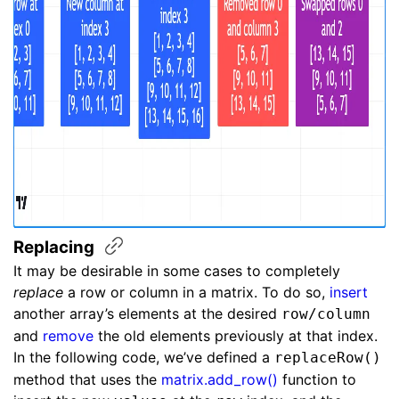
Replacing
It may be desirable in some cases to completely
replace
a row or column in a matrix. To do so,
insert
another array’s elements at the desired
row/column
and
remove
the old elements previously at that index.
In the following code, we’ve defined a
replaceRow()
method that uses the
matrix.add_row()
function to