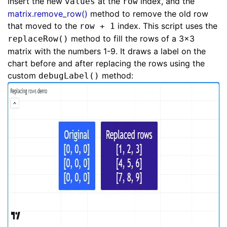
insert the new
at the
index, and the
values
row
matrix.remove_row()
method to remove the old row
that moved to the
index. This script uses the
row + 1
method to fill the rows of a 3x3
replaceRow()
matrix with the numbers 1-9. It draws a label on the
chart before and after replacing the rows using the
custom
method:
debugLabel()