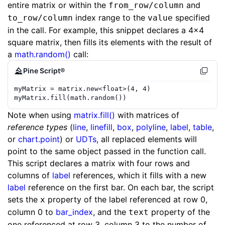
entire matrix or within the
and
from_row/column
index range to the
specified
to_row/column
value
in the call. For example, this snippet declares a 4x4
square matrix, then fills its elements with the result of
a
math.random()
call:
Pine Script®
myMatrix
=
matrix.new
<
float
>(
4
,
4
)
myMatrix
.
fill
(
math.random
())
Note when using
matrix.fill()
with matrices of
reference types
(
line
,
linefill
,
box
,
polyline
,
label
,
table
,
or
chart.point
) or
UDTs
, all replaced elements will
point to the same object passed in the function call.
This script declares a matrix with four rows and
columns of
label
references, which it fills with a new
label
reference on the first bar. On each bar, the script
sets the
property of the label referenced at row 0,
x
column 0 to
bar_index
, and the
property of the
text
one referenced at row 3, column 3 to the number of