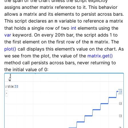
the span of the chart unless the script explicitly
assigns another matrix reference to it. This behavior
allows a matrix and its elements to persist across bars.
This script declares an
variable to reference a matrix
m
that holds a single row of two
int
elements using the
var
keyword. On every 20th bar, the script adds 1 to
the first element on the first row of the
matrix. The
m
plot()
call displays this element’s value on the chart. As
we see from the plot, the value of the
matrix.get()
method call persists across bars, never returning to
the initial value of 0: