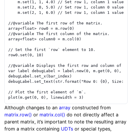
m
.
set
(
1
,
1
,
4.0
)
// Set row 1, column 1 value to
m
.
set
(
2
,
0
,
5.0
)
// Set row 1, column 0 value to
m
.
set
(
2
,
1
,
6.0
)
// Set row 1, column 1 value to
//
@variable
 The first row of the matrix.
array
<
float
>
row0
=
m
.
row
(
0
)
//
@variable
 The first column of the matrix.
array
<
float
>
column0
=
m
.
col
(
0
)
// Set the first `row` element to 10.
row0
.
set
(
0
,
10
)
//
@variable
 Displays the first row and column of the
var
label
debugLabel
=
label.new
(
0
,
m
.
get
(
0
,
0
)
,
col
debugLabel
.
set_x
(
bar_index
)
debugLabel
.
set_text
(
str.format
(
"Row 0: {0}, Size: {1
// Plot the first element of `m`.
plot
(
m
.
get
(
0
,
0
)
,
linewidth
=
3
)
Although changes to an
array
constructed from
matrix.row()
or
matrix.col()
do not directly affect a
parent matrix, it’s important to note the resulting array
from a matrix containing
UDTs
or special types,