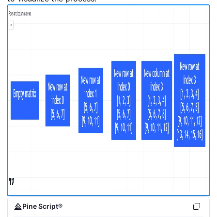
Pine Script®