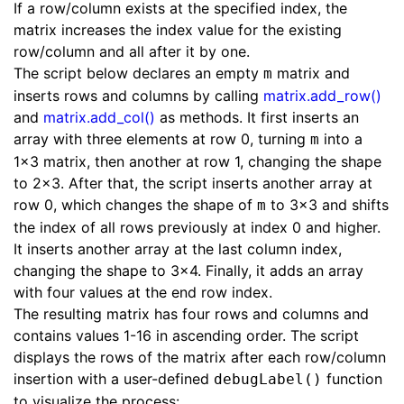
If a row/column exists at the specified index, the
matrix increases the index value for the existing
row/column and all after it by one.
The script below declares an empty
matrix and
m
inserts rows and columns by calling
matrix.add_row()
and
matrix.add_col()
as methods. It first inserts an
array with three elements at row 0, turning
into a
m
1x3 matrix, then another at row 1, changing the shape
to 2x3. After that, the script inserts another array at
row 0, which changes the shape of
to 3x3 and shifts
m
the index of all rows previously at index 0 and higher.
It inserts another array at the last column index,
changing the shape to 3x4. Finally, it adds an array
with four values at the end row index.
The resulting matrix has four rows and columns and
contains values 1-16 in ascending order. The script
displays the rows of the matrix after each row/column
insertion with a user-defined
function
debugLabel()
to visualize the process: