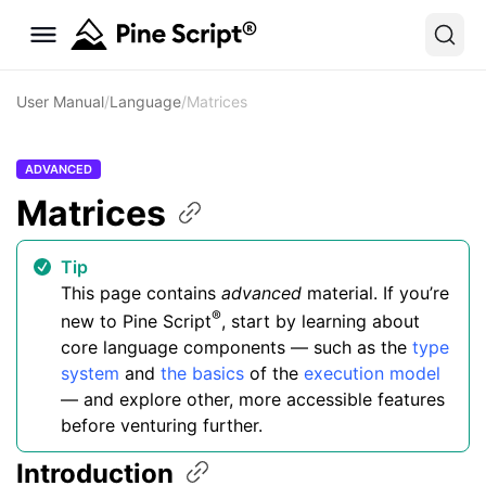
User Manual
/
Language
/
Matrices
ADVANCED
Matrices
Tip
This page contains
advanced
material. If you’re
®
new to Pine Script
, start by learning about
core language components — such as the
type
system
and
the basics
of the
execution model
— and explore other, more accessible features
before venturing further.
Introduction