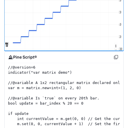
Pine Script®
//
@version=
6
indicator
(
"var matrix demo"
)
//
@variable
 A 1x2 rectangular matrix declared only a
var
m
=
matrix.new
<
int
>(
1
,
2
,
0
)
//
@variable
 Is `true` on every 20th bar.
bool
update
=
bar_index
%
20
==
0
if
update
int
currentValue
=
m
.
get
(
0
,
0
)
// Get the curren
m
.
set
(
0
,
0
,
currentValue
+
1
)
// Set the first 