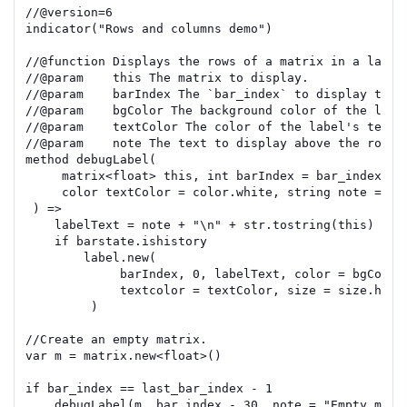
//
@version=
6
indicator
(
"Rows and columns demo"
)
//
@function
 Displays the rows of a matrix in a label
//
@param
    this The matrix to display.
//
@param
    barIndex The `bar_index` to display the 
//
@param
    bgColor The background color of the labe
//
@param
    textColor The color of the label's text.
//
@param
    note The text to display above the rows.
method
debugLabel
(
matrix
<
float
>
this
,
int
barIndex
=
bar_index
,
c
color
textColor
=
color.white
,
string
note
=
""
)
=>
labelText
=
note
+
"\n"
+
str.tostring
(
this
)
if
barstate.ishistory
label.new
(
barIndex
,
0
,
labelText
,
color
=
bgColor
textcolor
=
textColor
,
size
=
size.huge
)
//Create an empty matrix.
var
m
=
matrix.new
<
float
>()
if
bar_index
==
last_bar_index
-
1
debugLabel
(
m
,
bar_index
-
30
,
note
=
"Empty matr