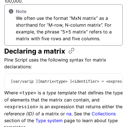
100,000.
Note
We often use the format “MxN matrix” as a
shorthand for “M-row, N-column matrix”. For
example, the phrase “5x5 matrix” refers to a
matrix with five rows and five columns.
Declaring a
matrix
Pine Script uses the following syntax for matrix
declarations:
[var/varip ][matrix<type> ]<identifier> = <expressi
Where
is a
type template
that defines the type
<type>
of elements that the matrix can contain, and
is an expression that returns either the
<expression>
reference (ID)
of a matrix or
na
. See the
Collections
section of the
Type system
page to learn about type