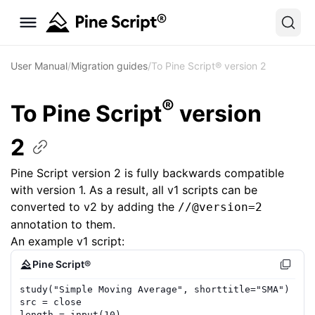
User Manual
/
Migration guides
/
To Pine Script® version 2
®
To Pine Script
version
2
Pine Script version 2 is fully backwards compatible
with version 1. As a result, all v1 scripts can be
converted to v2 by adding the
//@version=2
annotation to them.
An example v1 script:
Pine Script®
study
(
"Simple Moving Average"
,
shorttitle
=
"SMA"
)
src
=
close
length
=
input
(
10
)