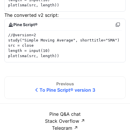
plot
(
sma
(
src
,
length
))
The converted v2 script:
Pine Script®
//
@version=
2
study
(
"Simple Moving Average"
,
shorttitle
=
"SMA"
)
src
=
close
length
=
input
(
10
)
plot
(
sma
(
src
,
length
))
Previous
To Pine Script® version 3
Pine Q&A chat
Stack Overflow
↗
Telegram
↗