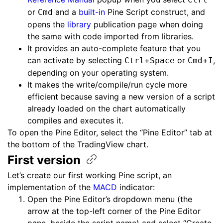
or
and a
built-in
Pine Script construct, and
Cmd
opens the
library
publication page when doing
the same with code imported from libraries.
It provides an auto-complete feature that you
can activate by selecting
+
or
+
,
Ctrl
Space
Cmd
I
depending on your operating system.
It makes the write/compile/run cycle more
efficient because saving a new version of a script
already loaded on the chart automatically
compiles and executes it.
To open the Pine Editor, select the “Pine Editor” tab at
the bottom of the TradingView chart.
First
version
Let’s create our first working Pine script, an
implementation of the
MACD
indicator:
Open the Pine Editor’s dropdown menu (the
arrow at the top-left corner of the Pine Editor