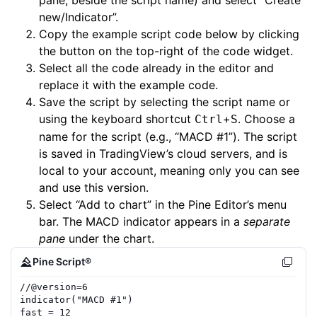
pane, beside the script name) and select “Create
new/Indicator”.
Copy the example script code below by clicking
the button on the top-right of the code widget.
Select all the code already in the editor and
replace it with the example code.
Save the script by selecting the script name or
using the keyboard shortcut
+
. Choose a
Ctrl
S
name for the script (e.g., “MACD #1”). The script
is saved in TradingView’s cloud servers, and is
local to your account, meaning only you can see
and use this version.
Select “Add to chart” in the Pine Editor’s menu
bar. The MACD indicator appears in a
separate
pane
under the chart.
Pine Script®
//
@version=
6
indicator
(
"MACD #1"
)
fast
=
12