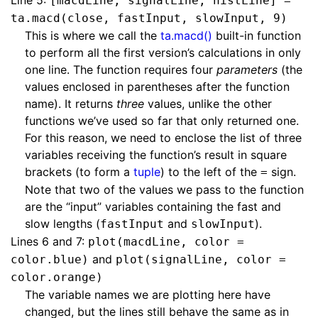
Line 5:
[macdLine, signalLine, histLine] =
ta.macd(close, fastInput, slowInput, 9)
This is where we call the
ta.macd()
built-in function
to perform all the first version’s calculations in only
one line. The function requires four
parameters
(the
values enclosed in parentheses after the function
name). It returns
three
values, unlike the other
functions we’ve used so far that only returned one.
For this reason, we need to enclose the list of three
variables receiving the function’s result in square
brackets (to form a
tuple
) to the left of the
sign.
=
Note that two of the values we pass to the function
are the “input” variables containing the fast and
slow lengths (
and
).
fastInput
slowInput
Lines 6 and 7:
plot(macdLine, color =
and
color.blue)
plot(signalLine, color =
color.orange)
The variable names we are plotting here have
changed, but the lines still behave the same as in