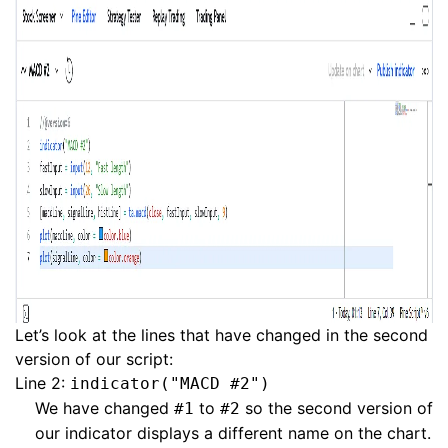
Let’s look at the lines that have changed in the second
version of our script:
Line 2:
indicator("MACD #2")
We have changed
to
so the second version of
#1
#2
our indicator displays a different name on the chart.