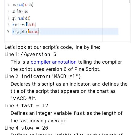
Let’s look at our script’s code, line by line:
Line 1:
//@version=6
This is a
compiler annotation
telling the compiler
the script uses version 6 of Pine Script.
Line 2:
indicator("MACD #1")
Declares this script as an indicator, and defines the
title of the script that appears on the chart as
“MACD #1”.
Line 3:
fast = 12
Defines an integer variable
as the length of
fast
the fast moving average.
Line 4:
slow = 26