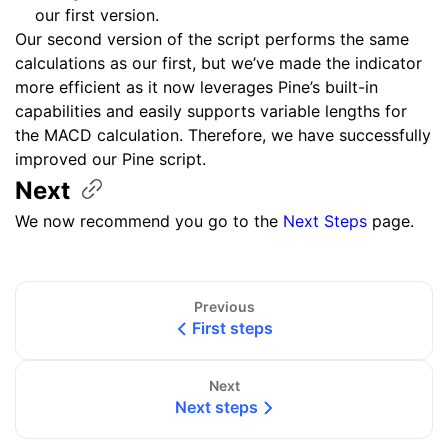
our first version.
Our second version of the script performs the same
calculations as our first, but we’ve made the indicator
more efficient as it now leverages Pine’s built-in
capabilities and easily supports variable lengths for
the MACD calculation. Therefore, we have successfully
improved our Pine script.
Next
We now recommend you go to the
Next Steps
page.
Previous
First steps
Next
Next steps