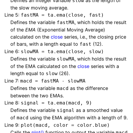
Defines an integer variable
as the length of
slow
the slow moving average.
Line 5:
fastMA = ta.ema(close, fast)
Defines the variable
, which holds the result
fastMA
of the
EMA
(Exponential Moving Average)
calculated on the
close
series, i.e., the closing price
of bars, with a length equal to
(12).
fast
Line 6:
slowMA = ta.ema(close, slow)
Defines the variable
, which holds the result
slowMA
of the EMA calculated on the
close
series with a
length equal to
(26).
slow
Line 7:
macd = fastMA - slowMA
Defines the variable
as the difference
macd
between the two EMAs.
Line 8:
signal = ta.ema(macd, 9)
Defines the variable
as a smoothed value
signal
of
using the EMA algorithm with a length of 9.
macd
Line 9:
plot(macd, color = color.blue)
Calls the
plot()
function to output the variable
macd