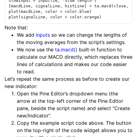
slowInput
=
input
(
26
,
"Slow length"
)
[
macdLine
,
signalLine
,
histLine
]
=
ta.macd
(
close
,
fa
plot
(
macdLine
,
color
=
color.blue
)
plot
(
signalLine
,
color
=
color.orange
)
Note that:
We add
inputs
so we can change the lengths of
the moving averages from the script’s settings.
We now use the
ta.macd()
built-in function to
calculate our MACD directly, which replaces three
lines of calculations and makes our code easier
to read.
Let’s repeat the same process as before to create our
new indicator:
Open the Pine Editor’s dropdown menu (the
arrow at the top-left corner of the Pine Editor
pane, beside the script name) and select “Create
new/Indicator”.
Copy the example script code above. The button
on the top-right of the code widget allows you to