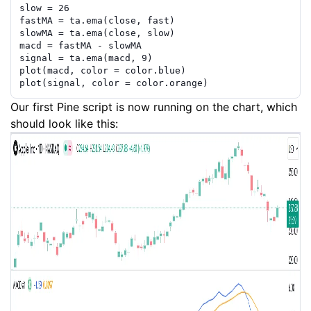
slow
=
26
fastMA
=
ta.ema
(
close
,
fast
)
slowMA
=
ta.ema
(
close
,
slow
)
macd
=
fastMA
-
slowMA
signal
=
ta.ema
(
macd
,
9
)
plot
(
macd
,
color
=
color.blue
)
plot
(
signal
,
color
=
color.orange
)
Our first Pine script is now running on the chart, which
should look like this: