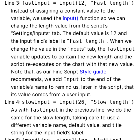
Line 3:
fastInput = input(12, "Fast length")
Instead of assigning a constant value to the
variable, we used the
input()
function so we can
change the length value from the script’s
“Settings/Inputs” tab. The default value is
and
12
the input field’s label is
. When we
"Fast length"
change the value in the “Inputs” tab, the
fastInput
variable updates to contain the new length and the
script re-executes on the chart with that new value.
Note that, as our Pine Script
Style guide
recommends, we add
to the end of the
Input
variable’s name to remind us, later in the script, that
its value comes from a user input.
Line 4:
slowInput = input(26, "Slow length")
As with
in the previous line, we do the
fastInput
same for the slow length, taking care to use a
different variable name, default value, and title
string for the input field’s label.