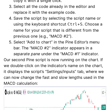
copy it with a single click.
Select all the code already in the editor and
replace it with the example code.
Save the script by selecting the script name or
using the keyboard shortcut
+
. Choose a
Ctrl
S
name for your script that is different from the
previous one (e.g., “MACD #2”).
Select “Add to chart” in the Pine Editor’s menu
bar. The “MACD #2” indicator appears in a
separate pane
under the “MACD #1” indicator.
Our second Pine script is now running on the chart. If
we double-click on the indicator’s name on the chart,
it displays the script’s “Settings/Inputs” tab, where we
can now change the fast and slow lengths used in the
MACD calculation: