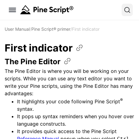
User Manual
/
Pine Script® primer
/
First indicator
First
indicator
The Pine
Editor
The Pine Editor is where you will be working on your
scripts. While you can use any text editor you want to
write your Pine scripts, using the Pine Editor has many
advantages:
®
It highlights your code following Pine Script
syntax.
It pops up syntax reminders when you hover over
language constructs.
It provides quick access to the Pine Script
Reference Manual
popup when you select
Ctrl