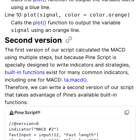
using a blue line.
Line 10:
plot(signal, color = color.orange)
Calls the
plot()
function to output the variable
using an orange line.
signal
Second
version
The first version of our script calculated the MACD
using multiple steps, but because Pine Script is
specially designed to write indicators and strategies,
built-in functions
exist for many common indicators,
including one for MACD:
ta.macd()
.
Therefore, we can write a second version of our script
that takes advantage of Pine’s available built-in
functions:
Pine Script®
//
@version=
6
indicator
(
"MACD #2"
)
fastInput
=
input
(
12
,
"Fast length"
)