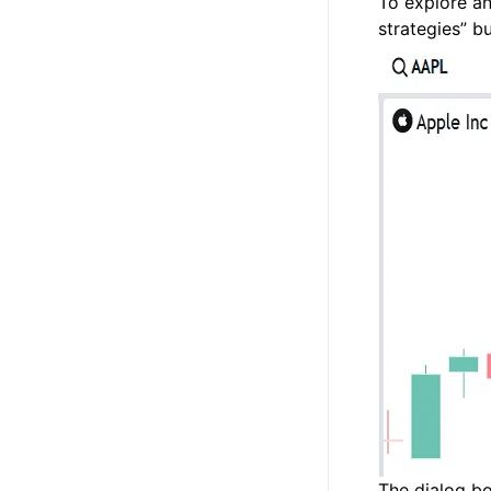
To explore an
strategies” b
The dialog bo