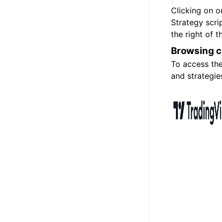
Clicking on on
Strategy scri
the right of t
Browsing 
To access th
and strategi