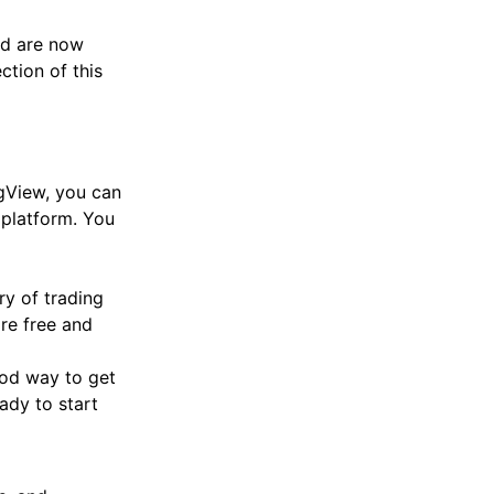
and are now
ction of this
ngView, you can
 platform. You
ory of trading
are free and
ood way to get
ady to start