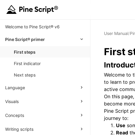
Welcome to Pine Script® v6
User Manual
/
Pi
Pine Script® primer
First
s
First steps
Introduc
First indicator
Welcome to th
Next steps
to learn to p
Language
active commu
On this page,
Visuals
become more f
Pine Script 
Concepts
journey to:
Use
some
Writing scripts
Read
the