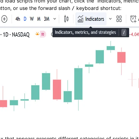
d load scripts from your chart, click the “Indicators, metric
utton, or use the forward slash
keyboard shortcut:
/
x that appears presents different categories of scripts in it