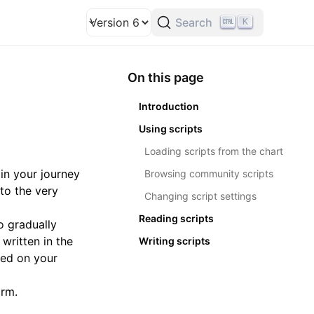
Search
K
Version
Theme
On this page
Introduction
Using scripts
Loading scripts from the chart
in your journey
Browsing community scripts
to the very
Changing script settings
Reading scripts
o gradually
 written in the
Writing scripts
ted on your
orm.