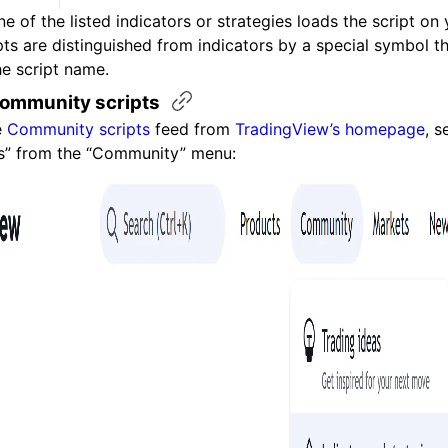
e of the listed indicators or strategies loads the script on 
pts are distinguished from indicators by a special symbol t
he script name.
community
scripts
e
Community scripts
feed from
TradingView’s homepage
, s
es” from the “Community” menu: