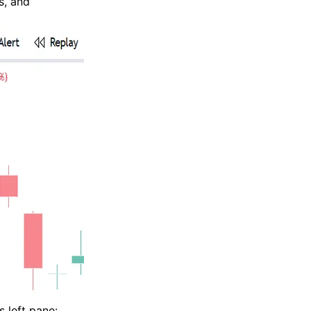
s, and
s left pane: