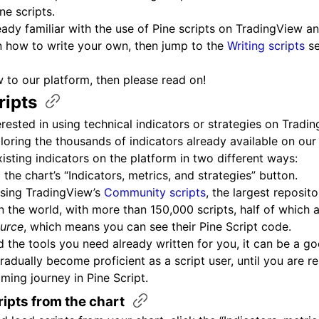
ne scripts.
ready familiar with the use of Pine scripts on TradingView 
n how to write your own, then jump to the
Writing scripts
se
w to our platform, then please read on!
ripts
terested in using technical indicators or strategies on Tradi
xploring the thousands of indicators already available on our
isting indicators on the platform in two different ways:
 the chart’s “Indicators, metrics, and strategies” button.
sing TradingView’s
Community scripts
, the largest reposit
in the world, with more than 150,000 scripts, half of which 
urce
, which means you can see their Pine Script code.
nd the tools you need already written for you, it can be a g
radually become proficient as a script user, until you are re
ing journey in Pine Script.
ripts from the
chart