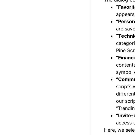
“Favori
appears 
“Person
are save
“Techni
categori
Pine Scr
“Financi
contents
symbol c
“Commu
scripts 
differen
our scri
“Trendin
“Invite-
access t
Here, we sele