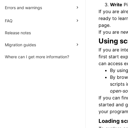
Write
Pi
Errors and warnings
If you are al
ready to lear
FAQ
page.
If you are ne
Release notes
Using
sc
Migration guides
If you are in
first start e
Where can I get more information?
can access ex
By using
By brow
scripts 
open-so
If you can fi
started and g
your programm
Loading sc