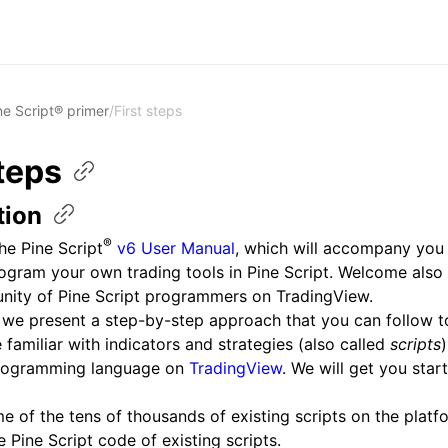
ne Script® primer
/
First steps
teps
tion
®
e Pine Script
v6 User Manual
, which will accompany you 
rogram your own trading tools in Pine Script. Welcome also 
nity of Pine Script programmers on TradingView.
 we present a step-by-step approach that you can follow t
amiliar with indicators and strategies (also called
scripts
)
programming language on
TradingView
. We will get you star
 of the tens of thousands of existing scripts on the platf
 Pine Script code of existing scripts.