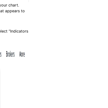
your chart.
hat appears to
elect “Indicators