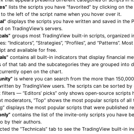
tes”
lists the scripts you have “favorited” by clicking on the 
to the left of the script name when you hover over it.
al”
displays the scripts you have written and saved in the P
d on TradingView’s servers.
cals”
groups most TradingView built-in scripts, organized i
es: “Indicators”, “Strategies”, “Profiles”, and “Patterns”. Most
ipt and available for free.
als”
contains all built-in indicators that display financial me
 of that tab and the subcategories they are grouped into 
urrently open on the chart.
nity”
is where you can search from the more than 150,000
written by TradingView users. The scripts can be sorted by 
t filters — “Editors’ picks” only shows open-source scripts
pt moderators, “Top” shows the most popular scripts of all 
g” displays the most popular scripts that were published re
only”
contains the list of the invite-only scripts you have 
o by their authors.
cted the “Technicals” tab to see the TradingView built-in in