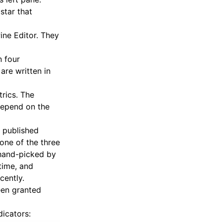
star that
ine Editor. They
n four
 are written in
trics. The
depend on the
 published
one of the three
 hand-picked by
time, and
cently.
been granted
dicators: