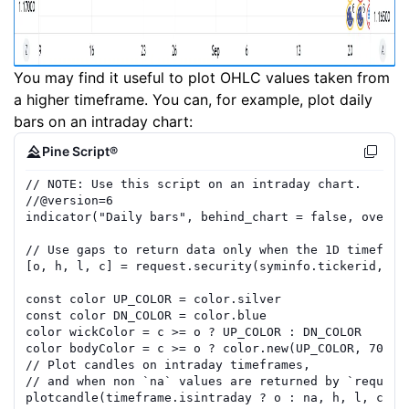
You may find it useful to plot OHLC values taken from
a higher timeframe. You can, for example, plot daily
bars on an intraday chart:
Pine Script®
// NOTE: Use this script on an intraday chart.
//
@version=
6
indicator
(
"Daily bars"
,
behind_chart
=
false
,
overla
// Use gaps to return data only when the 1D timefr
am
[
o
,
h
,
l
,
c
]
=
request.security
(
syminfo.tickerid
,
"D
const
color
UP_COLOR
=
color.silver
const
color
DN_COLOR
=
color.blue
color
wickColor
=
c
>=
o
?
UP_COLOR
:
DN_COLOR
color
bodyColor
=
c
>=
o
?
color.new
(
UP_COLOR
,
70
)
:
// Plot candles on intraday timeframes, 
// and when non `na` values are returned by `reque
st
plotcandle
(
timeframe.isintraday
?
o
:
na
,
h
,
l
,
c
,
c