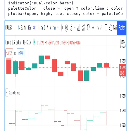
indicator
(
"Dual-color bars"
)
paletteColor
=
close
>=
open
?
color.lime
:
color.re
plotbar
(
open
,
high
,
low
,
close
,
color
=
paletteColor