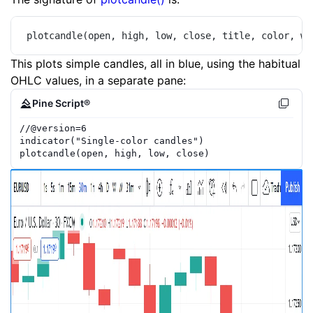
plotcandle(open, high, low, close, title, color, wi
This plots simple candles, all in blue, using the habitual
OHLC values, in a separate pane:
Pine Script®
//
@version=
6
indicator
(
"Single-color candles"
)
plotcandle
(
open
,
high
,
low
,
close
)