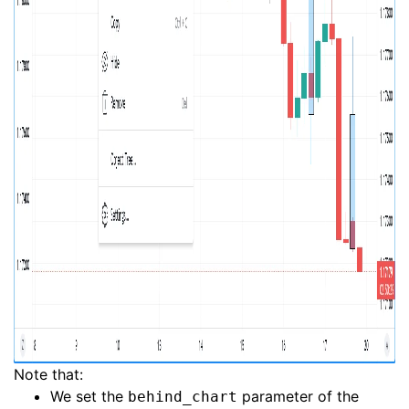
Note that:
We set the
parameter of the
behind_chart