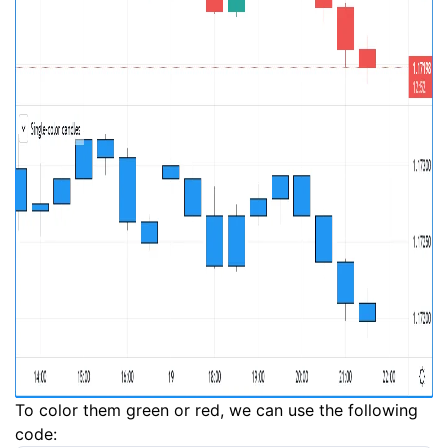
To color them green or red, we can use the following
code: