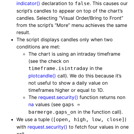
indicator()
declaration to
. This causes our
false
script’s candles to appear on top of the chart’s
candles. Selecting “Visual Order/Bring to Front”
from the script’s “More” menu achieves the same
result.
The script displays candles only when two
conditions are met:
The chart is using an intraday timeframe
(see the check on
in the
timeframe.isintraday
plotcandle()
call). We do this because it’s
not useful to show a daily value on
timeframes higher or equal to 1D.
The
request.security()
function returns non
na
values (see
gaps =
in the function call).
barmerge.gaps_on
We use a tuple (
)
[open, high, low, close]
with
request.security()
to fetch four values in one