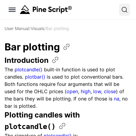
User Manual
/
Visuals
/
Bar plotting
Bar
plotting
Introduction
The
plotcandle()
built-in function is used to plot
candles.
plotbar()
is used to plot conventional bars.
Both functions require four arguments that will be
used for the OHLC prices (
open
,
high
,
low
,
close
) of
the bars they will be plotting. If one of those is
na
, no
bar is plotted.
Plotting candles with ​
plotcandle()
The signature of
plotcandle()
is: