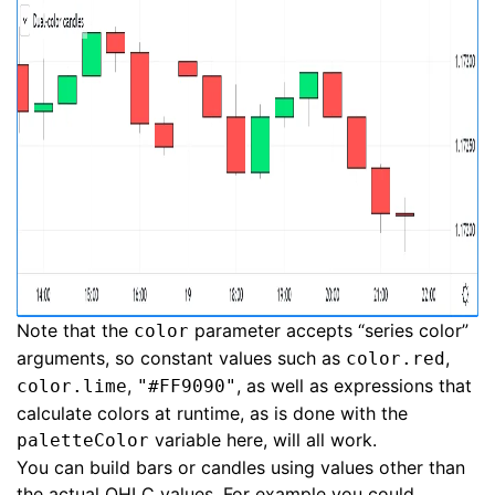
Note that the
parameter accepts “series color”
color
arguments, so constant values such as
,
color.red
,
, as well as expressions that
color.lime
"#FF9090"
calculate colors at runtime, as is done with the
variable here, will all work.
paletteColor
You can build bars or candles using values other than
the actual OHLC values. For example you could