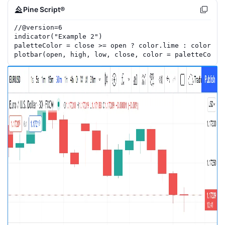
Pine Script®
//
@version=
6
indicator
(
"Example 2"
)
paletteColor
=
close
>=
open
?
color.lime
:
color.re
plotbar
(
open
,
high
,
low
,
close
,
color
=
paletteColor