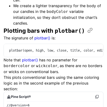
call.
We create a lighter transparency for the body of
our candles in the
variable
bodyColor
initialization, so they don’t obstruct the chart’s
candles.
Plotting bars with ​
plotbar()
The signature of
plotbar()
is:
plotbar(open, high, low, close, title, color, edita
Note that
plotbar()
has no parameter for
or
, as there are no borders
bordercolor
wickcolor
or wicks on conventional bars.
This plots conventional bars using the same coloring
logic as in the second example of the previous
section:
Pine Script®
//
@version=
6