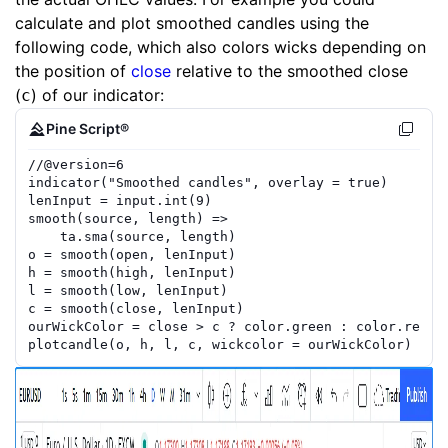
calculate and plot smoothed candles using the
following code, which also colors wicks depending on
the position of
close
relative to the smoothed close
(
) of our indicator:
c
Pine Script®
//
@version=
6
indicator
(
"Smoothed candles"
,
overlay
=
true
)
lenInput
=
input.int
(
9
)
smooth
(
source
,
length
)
=>
ta.sma
(
source
,
length
)
o
=
smooth
(
open
,
lenInput
)
h
=
smooth
(
high
,
lenInput
)
l
=
smooth
(
low
,
lenInput
)
c
=
smooth
(
close
,
lenInput
)
ourWickColor
=
close
>
c
?
color.green
:
color.red
plotcandle
(
o
,
h
,
l
,
c
,
wickcolor
=
ourWickColor
)